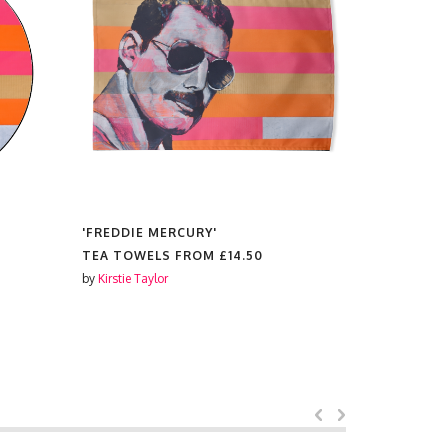
'FREDDIE MERCURY'
'FREDDIE 
TEA TOWELS FROM
£14.50
PRINTS F
by
Kirstie Taylor
by
Kirstie Tay