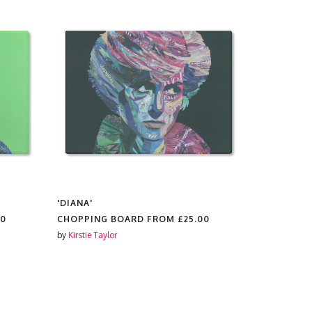
'DIANA'
'HARRY'
00
CHOPPING BOARD FROM
£25.00
CHOPPING
by
Kirstie Taylor
by
Kirstie Tay