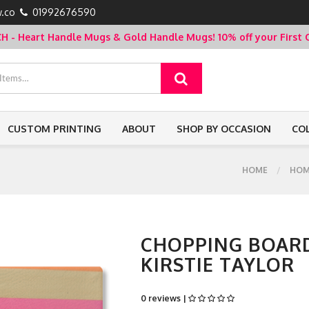
.co
01992676590
- Heart Handle Mugs & Gold Handle Mugs!
10% off your Firs
CUSTOM PRINTING
ABOUT
SHOP BY OCCASION
CO
HOME
HOM
CHOPPING BOARD
KIRSTIE TAYLOR
0 reviews |