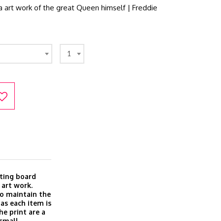
 art work of the great Queen himself | Freddie
1
ting board
 art work.
o maintain the
 as each item is
he print are a
 small