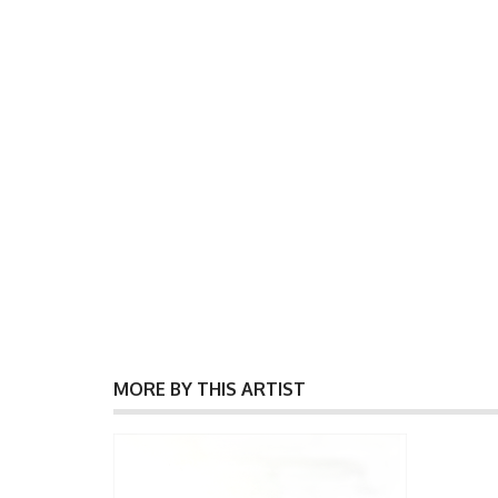
MORE BY THIS ARTIST