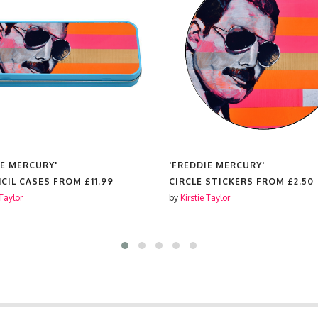
IE MERCURY'
'FREDDIE MERCURY'
NCIL CASES FROM
£11.99
CIRCLE STICKERS FROM
£2.50
 Taylor
by
Kirstie Taylor
S