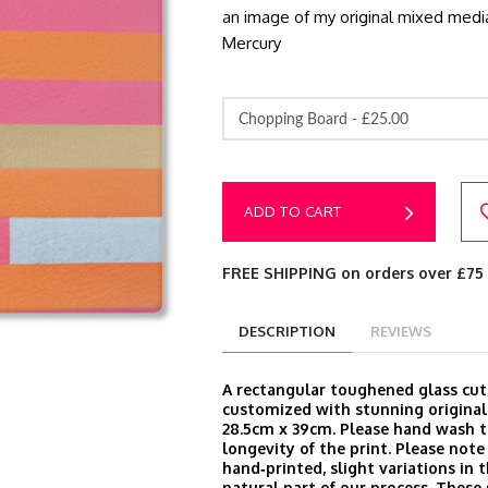
an image of my original mixed media
Mercury
Chopping Board -
£25.00
ADD TO CART
FREE SHIPPING on orders over £75
DESCRIPTION
REVIEWS
A rectangular toughened glass cut
customized with stunning original
28.5cm x 39cm. Please hand wash t
longevity of the print. Please note
hand‑printed, slight variations in t
natural part of our process. These