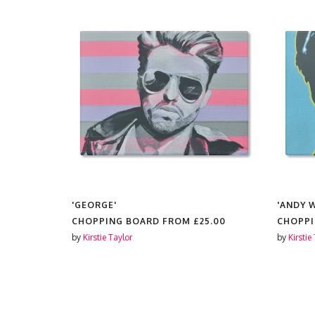
'GEORGE'
'ANDY 
5.00
CHOPPING BOARD FROM
£25.00
CHOPP
by
Kirstie Taylor
by
Kirstie