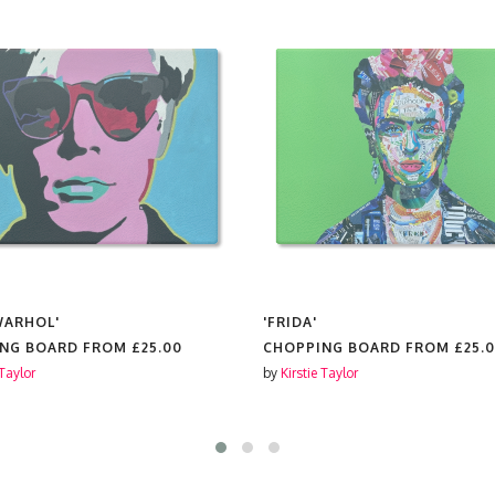
WARHOL'
'FRIDA'
ING BOARD FROM
£25.00
CHOPPING BOARD FROM
£25.
 Taylor
by
Kirstie Taylor