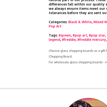
differences fall within our quality
we always ensure items meet our s
tolerances before they are sent ou
Categories:
Black & White
,
Mixed M
Pop Art
Tags:
#queen
,
#pop art
,
#pop star
,
legend
,
#freddie
,
#freddie mercury
Choose glass chopping boards as a gift f
Chopping Board.
For wholesale glass chopping boards - 