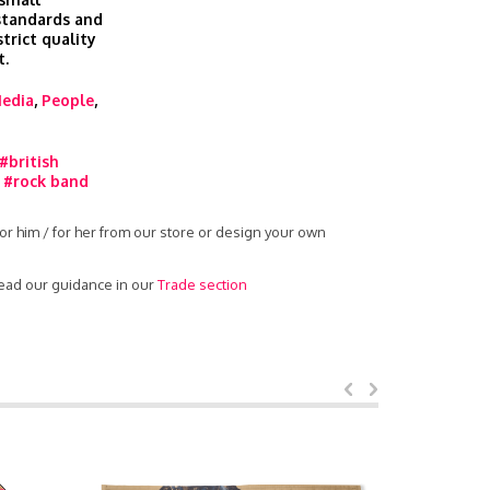
 standards and
trict quality
t.
edia
,
People
,
#british
,
#rock band
or him / for her from our store or design your own
read our guidance in our
Trade section