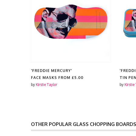
'FREDDIE MERCURY'
'FREDD
ES FROM
FACE MASKS FROM
£5.00
TIN PE
by
Kirstie Taylor
by
Kirstie
OTHER POPULAR GLASS CHOPPING BOARD