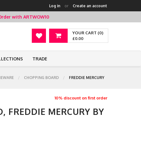
Log in
or
Create an account
t Order with ARTWOW10
YOUR CART (0)
£0.00
LLECTIONS
TRADE
EWARE
CHOPPING BOARD
FREDDIE MERCURY
10% discount on first order
, FREDDIE MERCURY BY