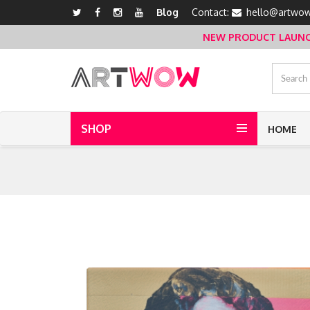
Blog
Contact:
hello@artwow
NEW PRODUCT LAUNCH 
SHOP
HOME