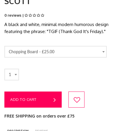
SCOTT
0 reviews |
A black and white, minimal modern humorous design
featuring the phrase: "TGIF (Thank God It's Friday)."
Chopping Board -
£25.00
1
ADD TO CART
FREE SHIPPING on orders over £75