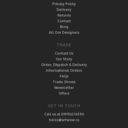
Privacy Policy
Delivery
Returns
Contact
Blog
All Our Designers
TRADE
Contact Us
Our Story
Order, Dispatch & Delivery
International Orders
FAQs
Trade Shows
Newsletter
Offers
GET IN TOUCH
Call us at 01992676590
hello@artwow.co