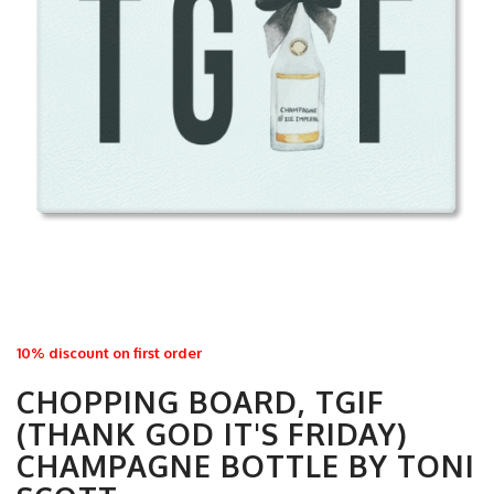
10% discount on first order
CHOPPING BOARD, TGIF
(THANK GOD IT'S FRIDAY)
CHAMPAGNE BOTTLE BY TONI