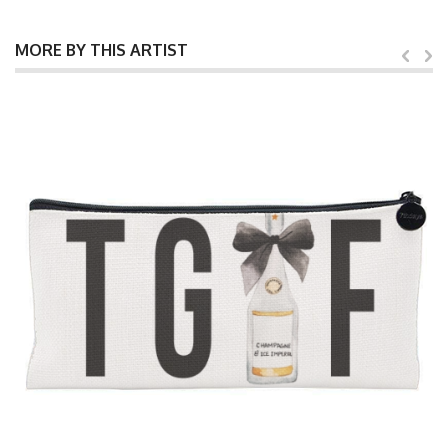
MORE BY THIS ARTIST