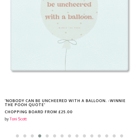
'NOBODY CAN BE UNCHEERED WITH A BALLOON. -WINNIE
THE POOH QUOTE'
CHOPPING BOARD FROM
£25.00
by
Toni Scott