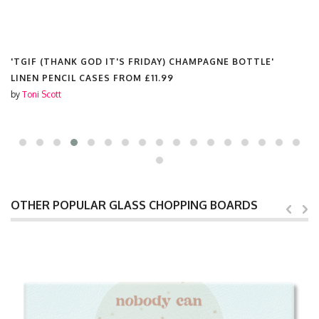
'TGIF (THANK GOD IT'S FRIDAY) CHAMPAGNE BOTTLE'
LINEN PENCIL CASES FROM
£11.99
by
Toni Scott
OTHER POPULAR GLASS CHOPPING BOARDS