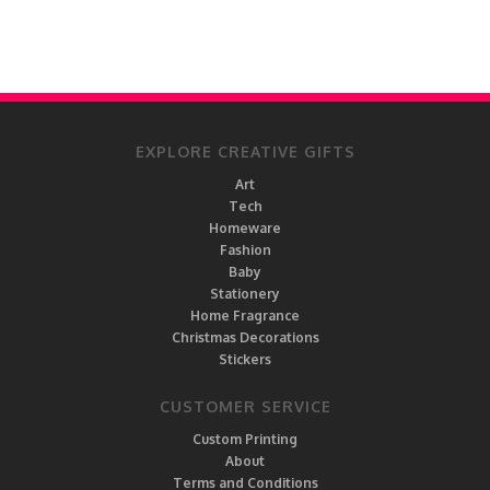
EXPLORE CREATIVE GIFTS
Art
Tech
Homeware
Fashion
Baby
Stationery
Home Fragrance
Christmas Decorations
Stickers
CUSTOMER SERVICE
Custom Printing
About
Terms and Conditions