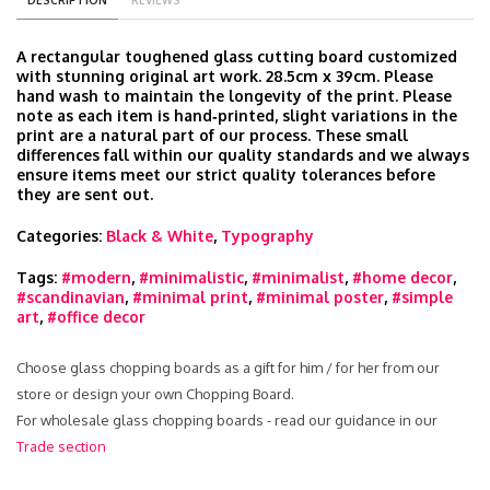
DESCRIPTION
REVIEWS
A rectangular toughened glass cutting board customized
with stunning original art work. 28.5cm x 39cm. Please
hand wash to maintain the longevity of the print. Please
note as each item is hand‑printed, slight variations in the
print are a natural part of our process. These small
differences fall within our quality standards and we always
ensure items meet our strict quality tolerances before
they are sent out.
Categories:
Black & White
,
Typography
Tags:
#modern
,
#minimalistic
,
#minimalist
,
#home decor
,
#scandinavian
,
#minimal print
,
#minimal poster
,
#simple
art
,
#office decor
Choose glass chopping boards as a gift for him / for her from our
store or design your own Chopping Board.
For wholesale glass chopping boards - read our guidance in our
Trade section