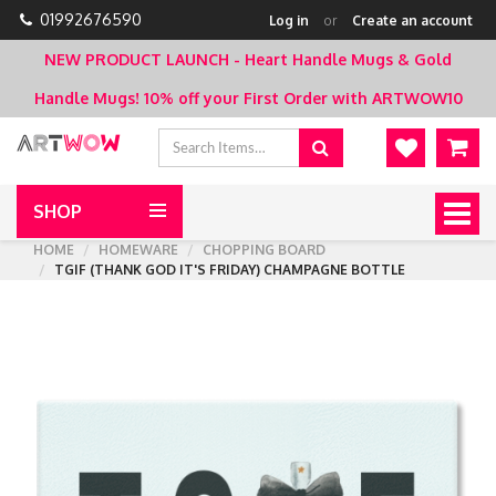
01992676590
Log in
or
Create an account
NEW PRODUCT LAUNCH - Heart Handle Mugs & Gold
Handle Mugs!
10% off your First Order with ARTWOW10
SHOP
Togg
navig
HOME
HOMEWARE
CHOPPING BOARD
TGIF (THANK GOD IT'S FRIDAY) CHAMPAGNE BOTTLE