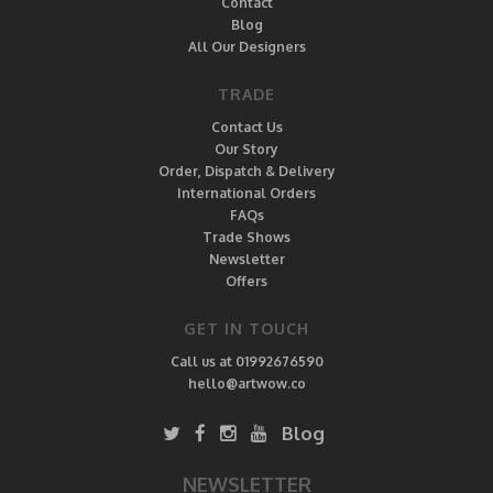
Contact
Blog
All Our Designers
TRADE
Contact Us
Our Story
Order, Dispatch & Delivery
International Orders
FAQs
Trade Shows
Newsletter
Offers
GET IN TOUCH
Call us at 01992676590
hello@artwow.co
Blog
NEWSLETTER