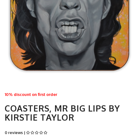
10% discount on first order
COASTERS, MR BIG LIPS BY
KIRSTIE TAYLOR
0 reviews |