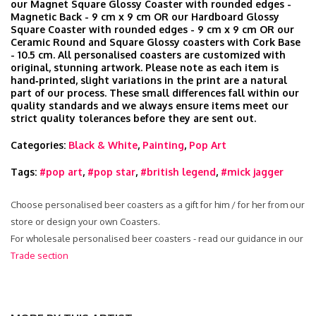
our Magnet Square Glossy Coaster with rounded edges -
Magnetic Back - 9 cm x 9 cm OR our Hardboard Glossy
Square Coaster with rounded edges - 9 cm x 9 cm OR our
Ceramic Round and Square Glossy coasters with Cork Base
- 10.5 cm. All personalised coasters are customized with
original, stunning artwork. Please note as each item is
hand‑printed, slight variations in the print are a natural
part of our process. These small differences fall within our
quality standards and we always ensure items meet our
strict quality tolerances before they are sent out.
Categories:
Black & White
,
Painting
,
Pop Art
Tags:
#pop art
,
#pop star
,
#british legend
,
#mick jagger
Choose personalised beer coasters as a gift for him / for her from our
store or design your own Coasters.
For wholesale personalised beer coasters - read our guidance in our
Trade section