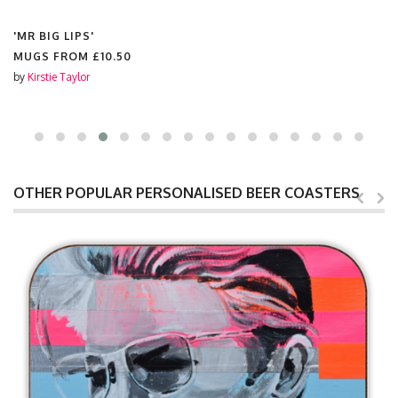
'MR BIG LIPS'
MUGS FROM
£10.50
by
Kirstie Taylor
OTHER POPULAR PERSONALISED BEER COASTERS