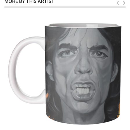
MORE BY THIS ARTIST