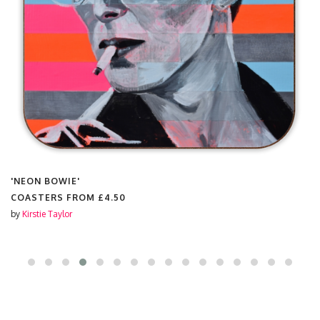
'NEON BOWIE'
COASTERS FROM
£4.50
by
Kirstie Taylor