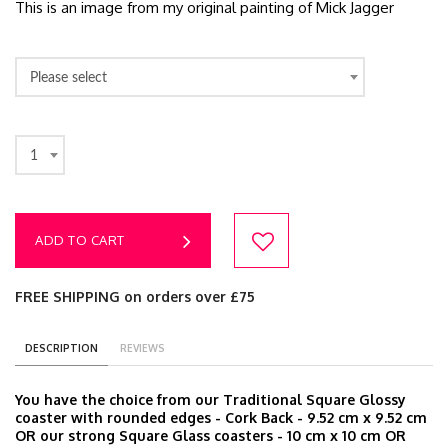
This is an image from my original painting of Mick Jagger
Please select
1
ADD TO CART
FREE SHIPPING on orders over £75
DESCRIPTION
REVIEWS
You have the choice from our Traditional Square Glossy
coaster with rounded edges - Cork Back - 9.52 cm x 9.52 cm
OR our strong Square Glass coasters - 10 cm x 10 cm OR