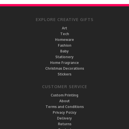
EXPLORE CREATIVE GIFTS
Art
Tech
Homeware
Fashion
Baby
Stationery
Home Fragrance
Christmas Decorations
Stickers
CUSTOMER SERVICE
Custom Printing
About
Terms and Conditions
Privacy Policy
Delivery
Returns