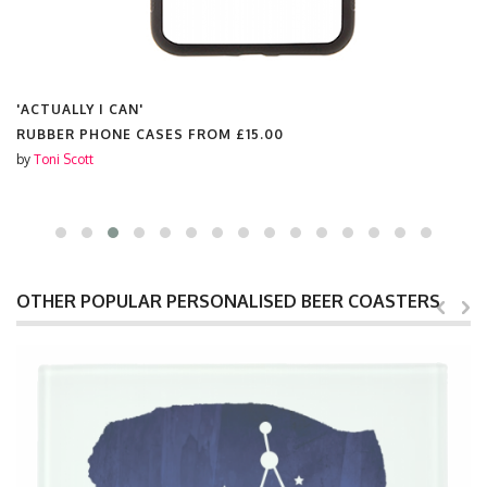
'ACTUALLY I CAN'
RUBBER PHONE CASES FROM
£15.00
by
Toni Scott
OTHER POPULAR PERSONALISED BEER COASTERS