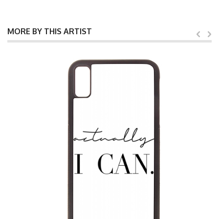
MORE BY THIS ARTIST