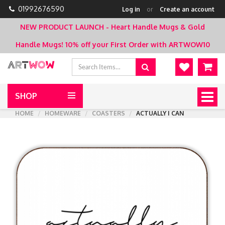
01992676590
Log in
or
Create an account
NEW PRODUCT LAUNCH - Heart Handle Mugs & Gold
Handle Mugs!
10% off your First Order with ARTWOW10
SHOP
Togg
navig
HOME
HOMEWARE
COASTERS
ACTUALLY I CAN