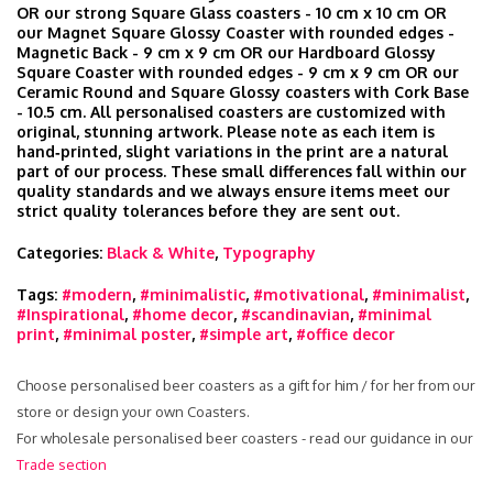
OR our strong Square Glass coasters - 10 cm x 10 cm OR
our Magnet Square Glossy Coaster with rounded edges -
Magnetic Back - 9 cm x 9 cm OR our Hardboard Glossy
Square Coaster with rounded edges - 9 cm x 9 cm OR our
Ceramic Round and Square Glossy coasters with Cork Base
- 10.5 cm. All personalised coasters are customized with
original, stunning artwork. Please note as each item is
hand‑printed, slight variations in the print are a natural
part of our process. These small differences fall within our
quality standards and we always ensure items meet our
strict quality tolerances before they are sent out.
Categories:
Black & White
,
Typography
Tags:
#modern
,
#minimalistic
,
#motivational
,
#minimalist
,
#Inspirational
,
#home decor
,
#scandinavian
,
#minimal
print
,
#minimal poster
,
#simple art
,
#office decor
Choose personalised beer coasters as a gift for him / for her from our
store or design your own Coasters.
For wholesale personalised beer coasters - read our guidance in our
Trade section