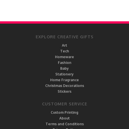
EXPLORE CREATIVE GIFTS
Art
Tech
Homeware
Fashion
Baby
Stationery
Home Fragrance
Christmas Decorations
Stickers
CUSTOMER SERVICE
Custom Printing
About
Terms and Conditions