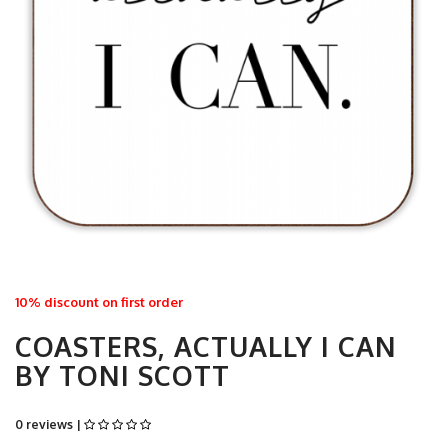
10% discount on first order
COASTERS, ACTUALLY I CAN
BY TONI SCOTT
0 reviews |