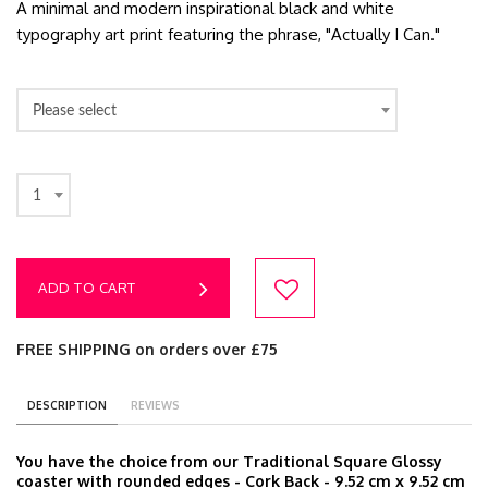
A minimal and modern inspirational black and white
typography art print featuring the phrase, "Actually I Can."
Please select
1
ADD TO CART
FREE SHIPPING on orders over £75
DESCRIPTION
REVIEWS
You have the choice from our Traditional Square Glossy
coaster with rounded edges - Cork Back - 9.52 cm x 9.52 cm