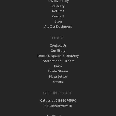
Privacy Policy
Delivery
Returns
Contact
Blog
All Our Designers
TRADE
Contact Us
Our Story
Order, Dispatch & Delivery
International Orders
FAQs
Trade Shows
Newsletter
Offers
GET IN TOUCH
Call us at 01992676590
hello@artwow.co