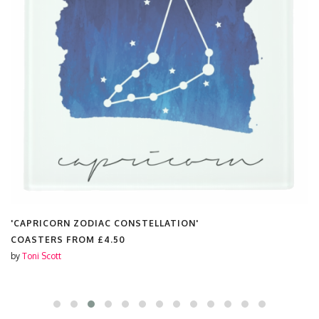
'CAPRICORN ZODIAC CONSTELLATION'
COASTERS FROM
£4.50
by
Toni Scott