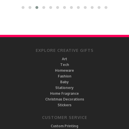
EXPLORE CREATIVE GIFTS
Art
Tech
Homeware
Fashion
Baby
Stationery
Home Fragrance
Christmas Decorations
Stickers
CUSTOMER SERVICE
Custom Printing