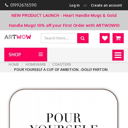
01992676590
Log in
or
Create an account
NEW PRODUCT LAUNCH - Heart Handle Mugs & Gold
Handle Mugs!
10% off your First Order with ARTWOW10
SHOP
Togg
navig
HOME
HOMEWARE
COASTERS
POUR YOURSELF A CUP OF AMBITION. -DOLLY PARTON