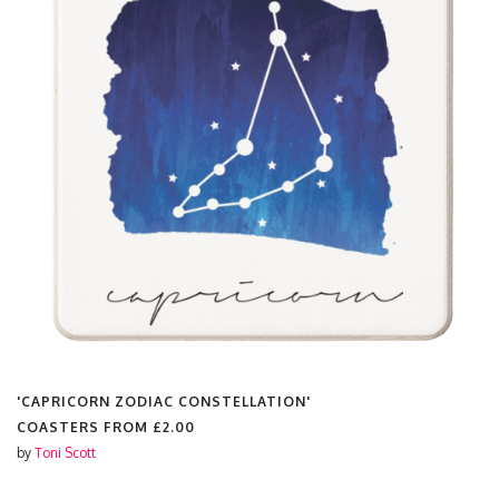
'CAPRICORN ZODIAC CONSTELLATION'
COASTERS FROM
£2.00
by
Toni Scott