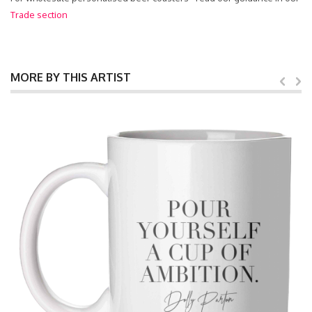
Trade section
MORE BY THIS ARTIST