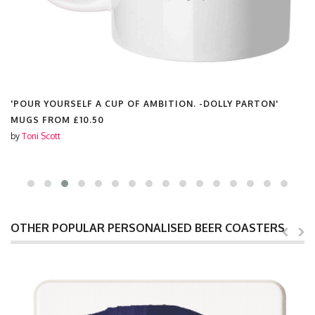
'POUR YOURSELF A CUP OF AMBITION. -DOLLY PARTON'
MUGS FROM
£10.50
by
Toni Scott
OTHER POPULAR PERSONALISED BEER COASTERS