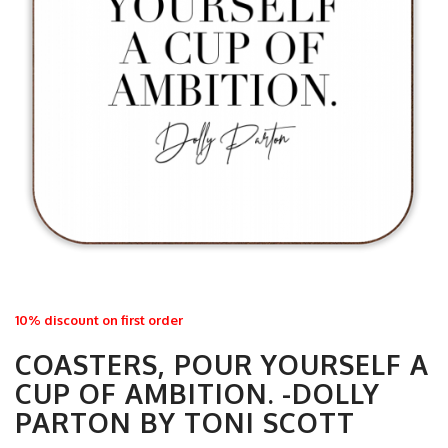
10% discount on first order
COASTERS, POUR YOURSELF A
CUP OF AMBITION. -DOLLY
PARTON BY TONI SCOTT