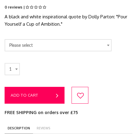
0 reviews |
A black and white inspirational quote by Dolly Parton: "Pour
Yourself a Cup of Ambition."
Please select
1
ADD TO CART
FREE SHIPPING on orders over £75
DESCRIPTION
REVIEWS