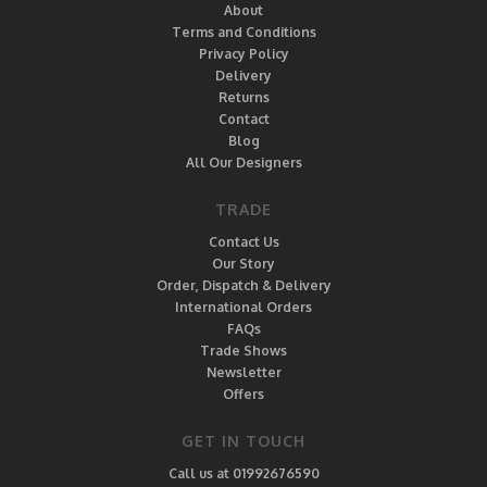
About
Terms and Conditions
Privacy Policy
Delivery
Returns
Contact
Blog
All Our Designers
TRADE
Contact Us
Our Story
Order, Dispatch & Delivery
International Orders
FAQs
Trade Shows
Newsletter
Offers
GET IN TOUCH
Call us at 01992676590