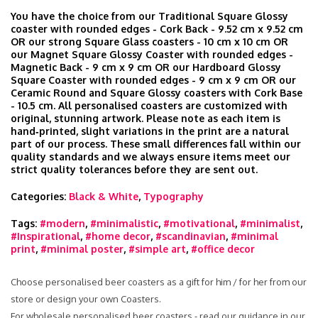
You have the choice from our Traditional Square Glossy
coaster with rounded edges - Cork Back - 9.52 cm x 9.52 cm
OR our strong Square Glass coasters - 10 cm x 10 cm OR
our Magnet Square Glossy Coaster with rounded edges -
Magnetic Back - 9 cm x 9 cm OR our Hardboard Glossy
Square Coaster with rounded edges - 9 cm x 9 cm OR our
Ceramic Round and Square Glossy coasters with Cork Base
- 10.5 cm. All personalised coasters are customized with
original, stunning artwork. Please note as each item is
hand‑printed, slight variations in the print are a natural
part of our process. These small differences fall within our
quality standards and we always ensure items meet our
strict quality tolerances before they are sent out.
Categories:
Black & White
,
Typography
Tags:
#modern
,
#minimalistic
,
#motivational
,
#minimalist
,
#Inspirational
,
#home decor
,
#scandinavian
,
#minimal
print
,
#minimal poster
,
#simple art
,
#office decor
Choose personalised beer coasters as a gift for him / for her from our
store or design your own Coasters.
For wholesale personalised beer coasters - read our guidance in our