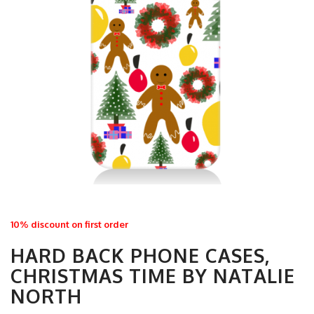
10% discount on first order
HARD BACK PHONE CASES,
CHRISTMAS TIME BY NATALIE
NORTH