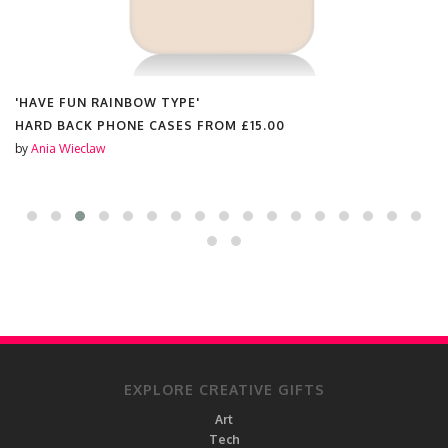
'HAVE FUN RAINBOW TYPE'
HARD BACK PHONE CASES FROM
£15.00
by
Ania Wieclaw
EXPLORE CREATIVE GIFTS
Art
Tech