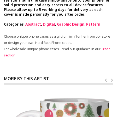
resistant, slim line case simply snaps onto your phone for
solid protection and easy access to all device features.
Please allow up to 5 working days for delivery as each
cover is made personally for you after order.
Categories:
Abstract
,
Digital
,
Graphic Design
,
Pattern
Choose unique phone cases as a gift for him / for her from our store
or design your own Hard Back Phone cases.
For wholesale unique phone cases - read our guidance in our
Trade
section
MORE BY THIS ARTIST