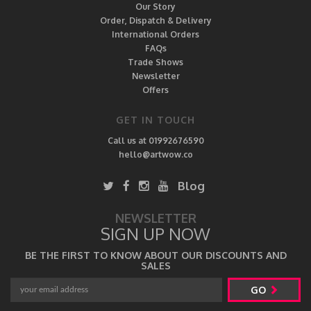
Our Story
Order, Dispatch & Delivery
International Orders
FAQs
Trade Shows
Newsletter
Offers
GET IN TOUCH
Call us at 01992676590
hello@artwow.co
Blog
NEWSLETTER
SIGN UP NOW
BE THE FIRST TO KNOW ABOUT OUR DISCOUNTS AND
SALES
GO