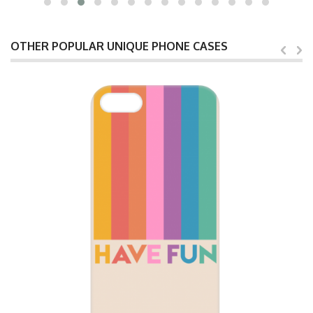
OTHER POPULAR UNIQUE PHONE CASES