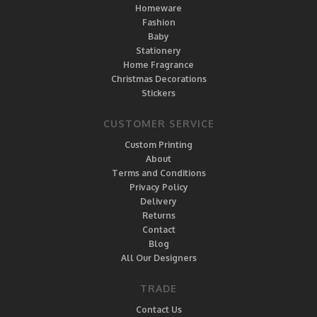
Homeware
Fashion
Baby
Stationery
Home Fragrance
Christmas Decorations
Stickers
CUSTOMER SERVICE
Custom Printing
About
Terms and Conditions
Privacy Policy
Delivery
Returns
Contact
Blog
All Our Designers
TRADE
Contact Us