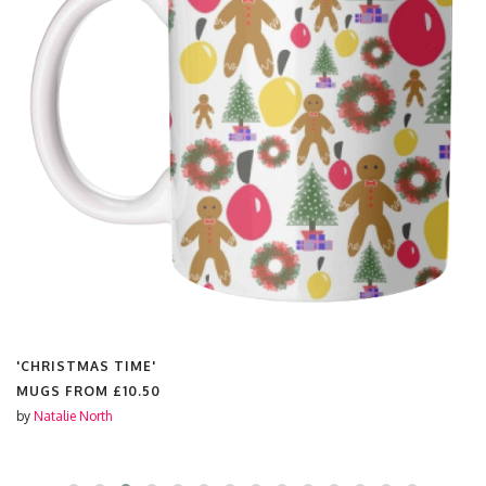
'CHRISTMAS TIME'
MUGS FROM
£10.50
by
Natalie North