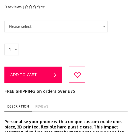
0 reviews |
Please select
1
ADD TO CART
FREE SHIPPING on orders over £75
DESCRIPTION
REVIEWS
Personalise your phone with a unique custom made one-
piece, 3D printed, flexible hard plastic case. This impact