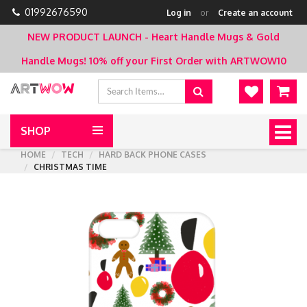
01992676590
Log in
or
Create an account
NEW PRODUCT LAUNCH - Heart Handle Mugs & Gold
Handle Mugs!
10% off your First Order with ARTWOW10
SHOP
Togg
navig
HOME
TECH
HARD BACK PHONE CASES
CHRISTMAS TIME