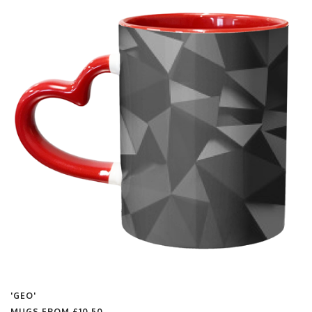
'GEO'
MUGS FROM
£10.50