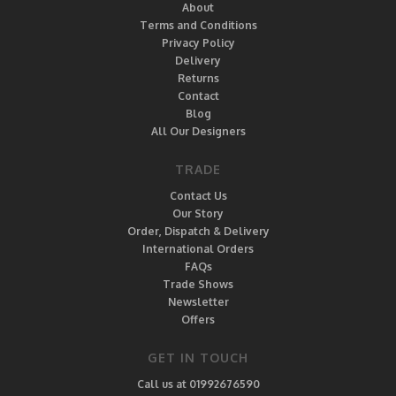
About
Terms and Conditions
Privacy Policy
Delivery
Returns
Contact
Blog
All Our Designers
TRADE
Contact Us
Our Story
Order, Dispatch & Delivery
International Orders
FAQs
Trade Shows
Newsletter
Offers
GET IN TOUCH
Call us at 01992676590