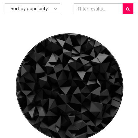
Sort by popularity