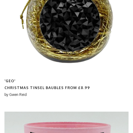
'GEO'
CHRISTMAS TINSEL BAUBLES FROM
£8.99
by
Gwen Reid