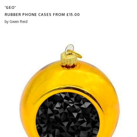
'GEO'
RUBBER PHONE CASES FROM
£15.00
by
Gwen Reid