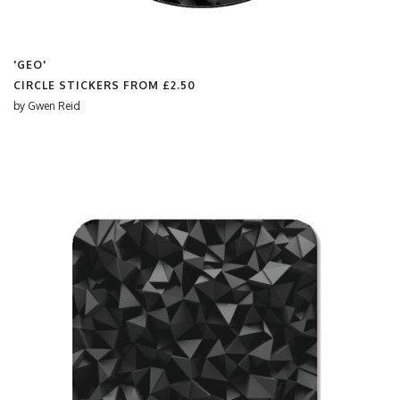
'GEO'
CIRCLE STICKERS FROM
£2.50
by
Gwen Reid