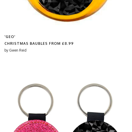
'GEO'
CHRISTMAS BAUBLES FROM
£8.99
by
Gwen Reid