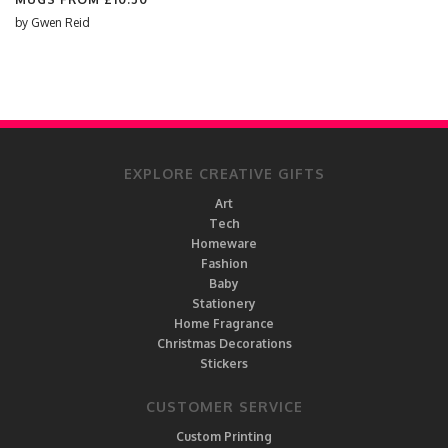
by
Gwen Reid
EXPLORE CREATIVE GIFTS
Art
Tech
Homeware
Fashion
Baby
Stationery
Home Fragrance
Christmas Decorations
Stickers
CUSTOMER SERVICE
Custom Printing