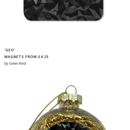
'GEO'
MAGNETS FROM
£4.25
by
Gwen Reid