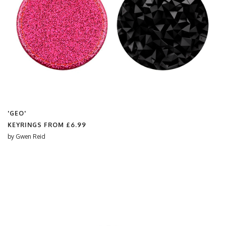
'GEO'
KEYRINGS FROM
£6.99
by
Gwen Reid