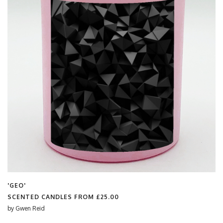
'GEO'
SCENTED CANDLES FROM
£25.00
by
Gwen Reid