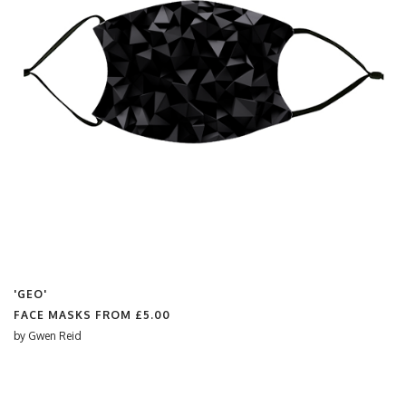
'GEO'
FACE MASKS FROM
£5.00
by
Gwen Reid