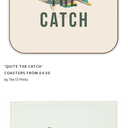
'QUITE THE CATCH'
COASTERS FROM
£4.50
by
The 13 Prints