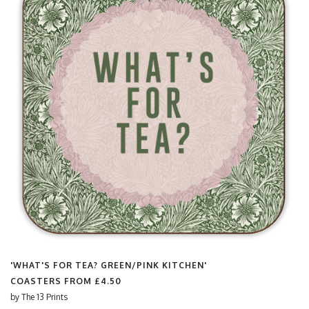
'WHAT'S FOR TEA? GREEN/PINK KITCHEN'
COASTERS FROM
£4.50
by
The 13 Prints