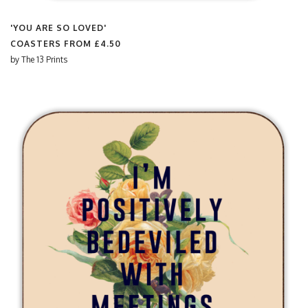
'YOU ARE SO LOVED'
COASTERS FROM
£4.50
by
The 13 Prints