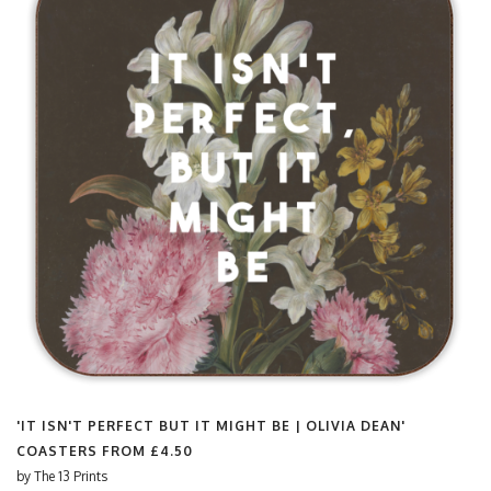
'IT ISN'T PERFECT BUT IT MIGHT BE | OLIVIA DEAN'
COASTERS FROM
£4.50
by
The 13 Prints