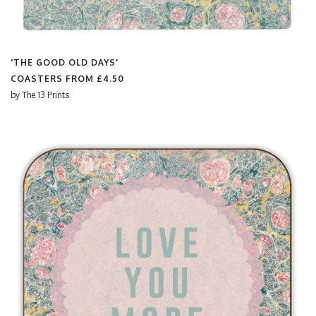
'THE GOOD OLD DAYS'
COASTERS FROM
£4.50
by
The 13 Prints