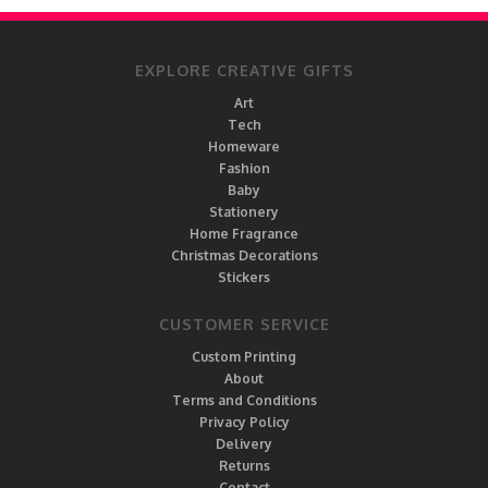
EXPLORE CREATIVE GIFTS
Art
Tech
Homeware
Fashion
Baby
Stationery
Home Fragrance
Christmas Decorations
Stickers
CUSTOMER SERVICE
Custom Printing
About
Terms and Conditions
Privacy Policy
Delivery
Returns
Contact