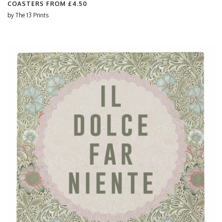
COASTERS FROM
£4.50
by
The 13 Prints