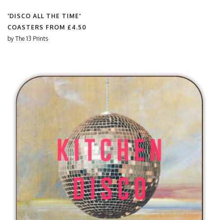
'DISCO ALL THE TIME'
COASTERS FROM
£4.50
by
The 13 Prints