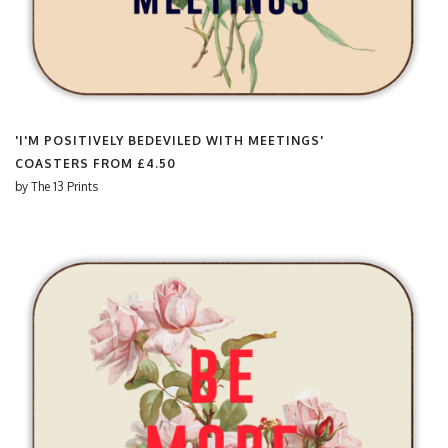
'I'M POSITIVELY BEDEVILED WITH MEETINGS'
COASTERS FROM
£4.50
by
The 13 Prints