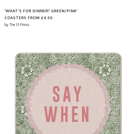
'WHAT'S FOR DINNER? GREEN/PINK'
COASTERS FROM
£4.50
by
The 13 Prints