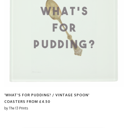
'WHAT'S FOR PUDDING? / VINTAGE SPOON'
COASTERS FROM
£4.50
by
The 13 Prints