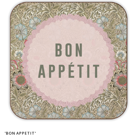
'BON APPETIT'