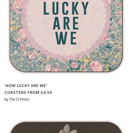
'HOW LUCKY ARE WE'
COASTERS FROM
£4.50
by
The 13 Prints