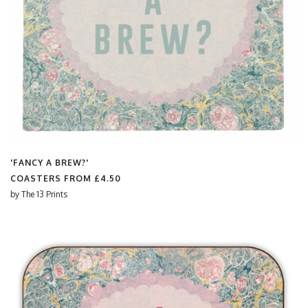
'FANCY A BREW?'
COASTERS FROM
£4.50
by
The 13 Prints