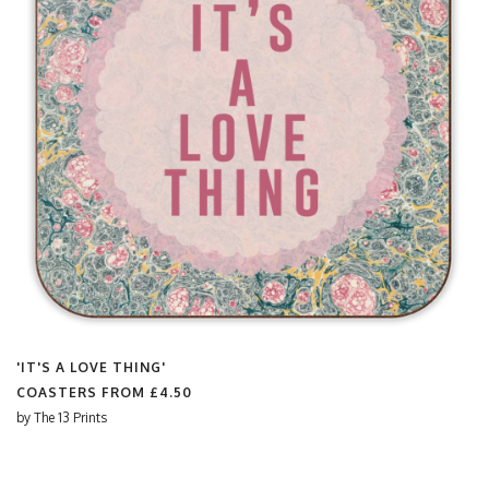
'IT'S A LOVE THING'
COASTERS FROM
£4.50
by
The 13 Prints