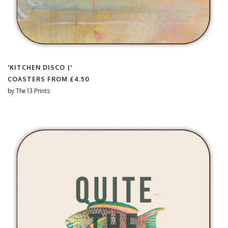
'KITCHEN DISCO |'
COASTERS FROM
£4.50
by
The 13 Prints