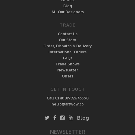
Blog
All Our Designers
TRADE
Contact Us
Our Story
Order, Dispatch & Delivery
International Orders
FAQs
Trade Shows
Newsletter
Offers
GET IN TOUCH
Call us at 01992676590
hello@artwow.co
Blog
NEWSLETTER