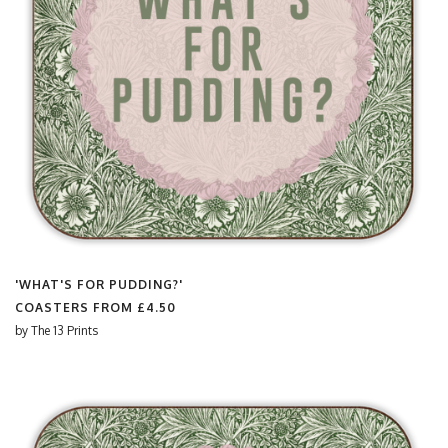
'WHAT'S FOR PUDDING?'
COASTERS FROM
£4.50
by
The 13 Prints