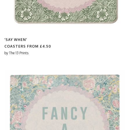
'SAY WHEN'
COASTERS FROM
£4.50
by
The 13 Prints