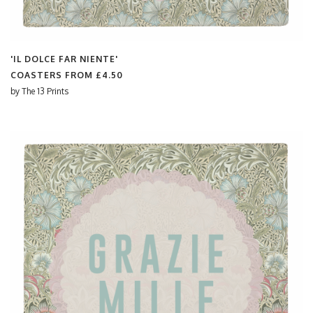
'IL DOLCE FAR NIENTE'
COASTERS FROM
£4.50
by
The 13 Prints