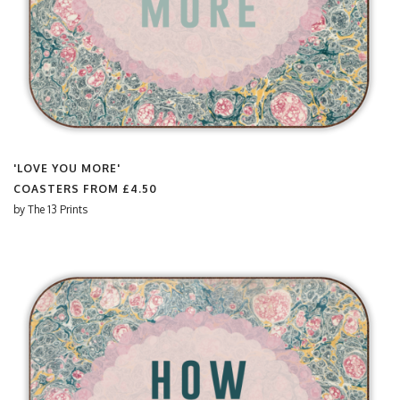
'LOVE YOU MORE'
COASTERS FROM
£4.50
by
The 13 Prints