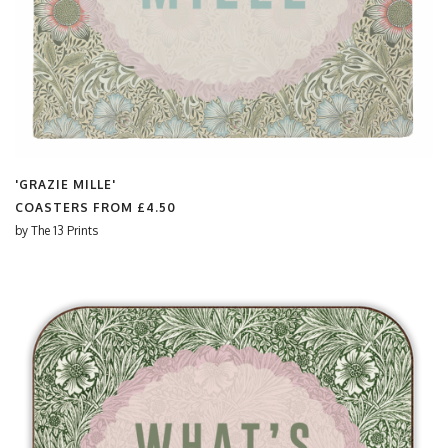
'GRAZIE MILLE'
COASTERS FROM
£4.50
by
The 13 Prints