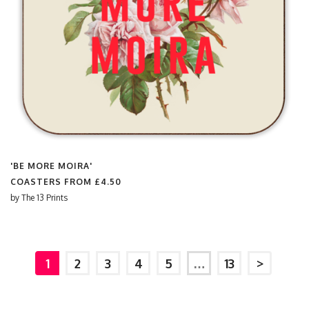
'BE MORE MOIRA'
COASTERS FROM
£4.50
by
The 13 Prints
1
2
3
4
5
…
13
>