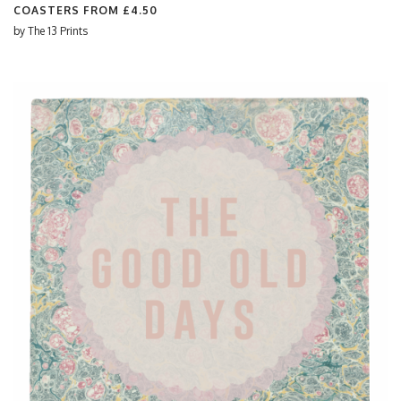
COASTERS FROM
£4.50
by
The 13 Prints