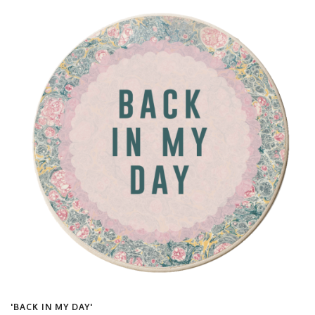
'BACK IN MY DAY'