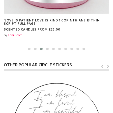
'LOVE IS PATIENT LOVE IS KIND 1 CORINTHIANS 13 THIN
SCRIPT FULL PAGE'
SCENTED CANDLES FROM
£25.00
by
Toni Scott
OTHER POPULAR CIRCLE STICKERS