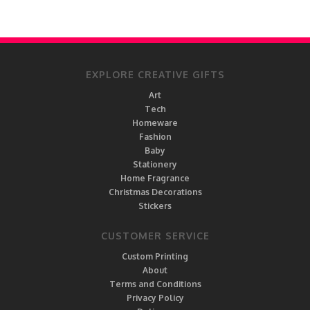
EXPLORE CREATIVE GIFTS
Art
Tech
Homeware
Fashion
Baby
Stationery
Home Fragrance
Christmas Decorations
Stickers
CUSTOMER SERVICE
Custom Printing
About
Terms and Conditions
Privacy Policy