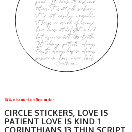
10% discount on first order
CIRCLE STICKERS, LOVE IS
PATIENT LOVE IS KIND 1
CORINTHIANS 13 THIN SCRIPT