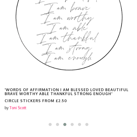
'WORDS OF AFFIRMATION I AM BLESSED LOVED BEAUTIFUL
BRAVE WORTHY ABLE THANKFUL STRONG ENOUGH'
CIRCLE STICKERS FROM
£2.50
by
Toni Scott