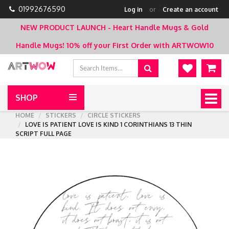
01992676590
Log in
or
Create an account
NEW PRODUCT LAUNCH - Heart Handle Mugs & Gold
Handle Mugs!
10% off your First Order with ARTWOW10
SHOP
Togg
navig
HOME
STICKERS
CIRCLE STICKERS
LOVE IS PATIENT LOVE IS KIND 1 CORINTHIANS 13 THIN
SCRIPT FULL PAGE