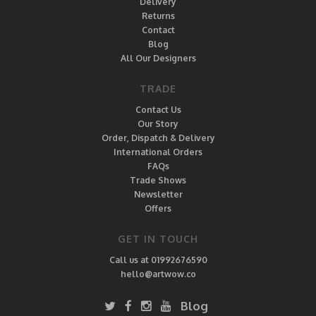
Delivery
Returns
Contact
Blog
All Our Designers
TRADE
Contact Us
Our Story
Order, Dispatch & Delivery
International Orders
FAQs
Trade Shows
Newsletter
Offers
GET IN TOUCH
Call us at 01992676590
hello@artwow.co
Blog