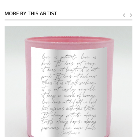
MORE BY THIS ARTIST