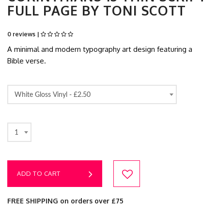
FULL PAGE BY TONI SCOTT
0 reviews |
A minimal and modern typography art design featuring a
Bible verse.
White Gloss Vinyl -
£2.50
1
ADD TO CART
FREE SHIPPING on orders over £75