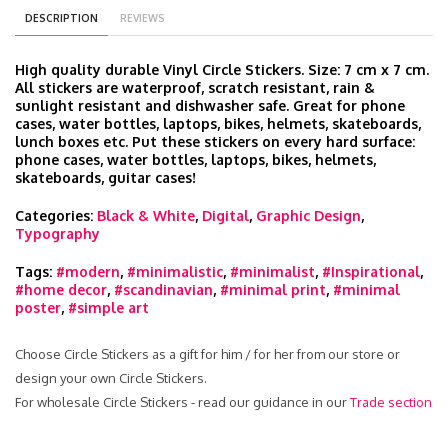
DESCRIPTION
REVIEWS
High quality durable Vinyl Circle Stickers. Size: 7 cm x 7 cm.
All stickers are waterproof, scratch resistant, rain &
sunlight resistant and dishwasher safe. Great for phone
cases, water bottles, laptops, bikes, helmets, skateboards,
lunch boxes etc. Put these stickers on every hard surface:
phone cases, water bottles, laptops, bikes, helmets,
skateboards, guitar cases!
Categories:
Black & White
,
Digital
,
Graphic Design
,
Typography
Tags:
#modern
,
#minimalistic
,
#minimalist
,
#Inspirational
,
#home decor
,
#scandinavian
,
#minimal print
,
#minimal
poster
,
#simple art
Choose Circle Stickers as a gift for him / for her from our store or
design your own Circle Stickers.
For wholesale Circle Stickers - read our guidance in our
Trade section