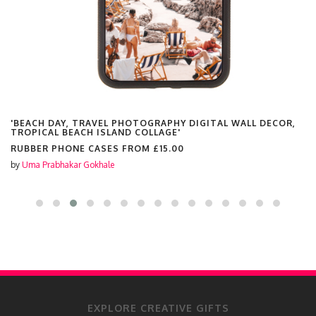
'BEACH DAY, TRAVEL PHOTOGRAPHY DIGITAL WALL DECOR,
TROPICAL BEACH ISLAND COLLAGE'
RUBBER PHONE CASES FROM
£15.00
by
Uma Prabhakar Gokhale
EXPLORE CREATIVE GIFTS