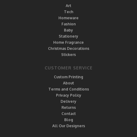
Art
Tech
Homeware
Fashion
Baby
Stationery
Home Fragrance
Christmas Decorations
Stickers
CUSTOMER SERVICE
Custom Printing
About
Terms and Conditions
Privacy Policy
Delivery
Returns
Contact
Blog
All Our Designers