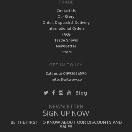
TRADE
Contact Us
Our Story
Order, Dispatch & Delivery
International Orders
FAQs
Trade Shows
Newsletter
Offers
GET IN TOUCH
Call us at 01992676590
hello@artwow.co
Blog
NEWSLETTER
SIGN UP NOW
BE THE FIRST TO KNOW ABOUT OUR DISCOUNTS AND
SALES