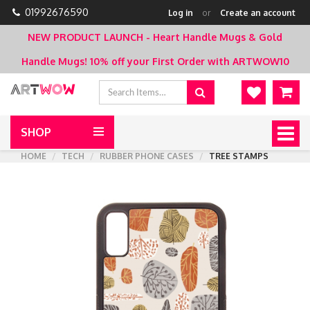
01992676590
Log in
or
Create an account
NEW PRODUCT LAUNCH - Heart Handle Mugs & Gold
Handle Mugs!
10% off your First Order with ARTWOW10
SHOP
Togg
navig
HOME
TECH
RUBBER PHONE CASES
TREE STAMPS