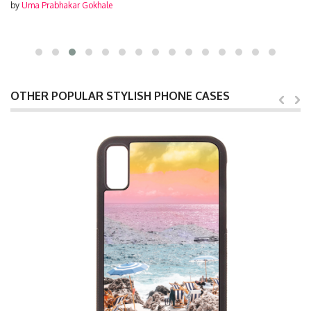
by
Uma Prabhakar Gokhale
OTHER POPULAR STYLISH PHONE CASES