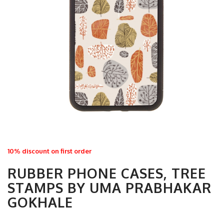
10% discount on first order
RUBBER PHONE CASES, TREE
STAMPS BY UMA PRABHAKAR
GOKHALE