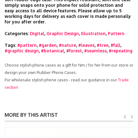
simply snaps onto your phone for solid protection and
easy access to all device features. Please allow up to 5
working days for delivery as each cover is made personally
for you after order.
Categories:
Digital
,
Graphic Design
,
Illustration
,
Pattern
Tags:
#pattern
,
#garden
,
#nature
,
#leaves
,
#tree
,
#fall
,
#graphic design
,
#botanical
,
#forest
,
#seamless
,
#repeating
Choose stylish phone cases as a gift for him / for her from our store or
design your own Rubber Phone Cases.
For wholesale stylish phone cases - read our guidance in our
Trade
section
MORE BY THIS ARTIST