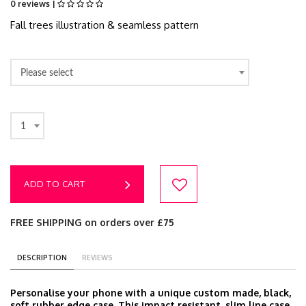
0 reviews |
Fall trees illustration & seamless pattern
Please select
1
ADD TO CART
FREE SHIPPING on orders over £75
DESCRIPTION
REVIEWS
Personalise your phone with a unique custom made, black,
soft rubber edge case. This impact resistant, slim line case