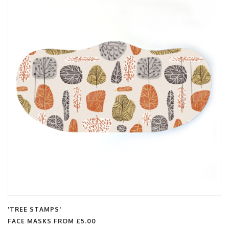
'TREE STAMPS'
FACE MASKS FROM
£5.00